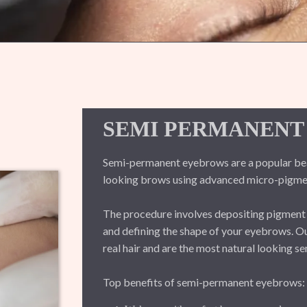
SEMI PERMANENT
Semi-permanent eyebrows are a popular beaut
looking brows using advanced micro-pigmen
The procedure involves depositing pigment int
and defining the shape of your eyebrows. 
real hair and are the most natural looking 
Top benefits of semi-permanent eyebrows: