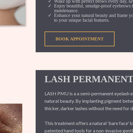
Wake up with perfect brows every day, savi
Enjoy beautiful, smudge-proof eyebrows th
maintenance.
Enhance your natural beauty and frame you
to your unique facial features.
BOOK APPOINTMENT
LASH PERMANENT
LASH PMU is a a semi-permanent eyelash e
natural beauty. By implanting pigment betwe
thicker, darker lashes without the need for d
This treatment offers a natural 'bare face' 
patented hand tools for a non-invasive gent