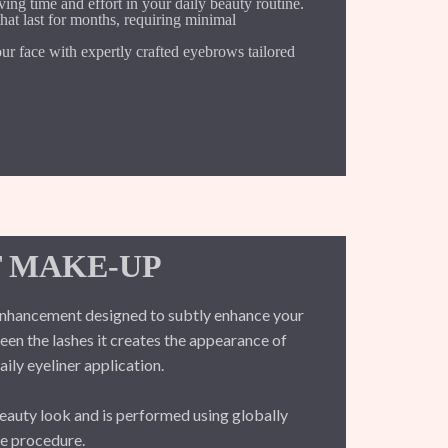
ng time and effort in your daily beauty routine.
at last for months, requiring minimal
r face with expertly crafted eyebrows tailored
 MAKE-UP
nhancement designed to subtly enhance your
en the lashes it creates the appearance of
aily eyeliner application.
beauty look and is performed using globally
le procedure.