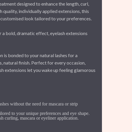
eatment designed to enhance the length, curl,
h quality, individually applied extensions, this
customised look tailored to your preferences.
a bold, dramatic effect, eyelash extensions
n is bonded to your natural lashes for a
 natural finish. Perfect for every occasion,
sh extensions let you wake up feeling glamorous
ashes without the need for mascara or strip
ilored to your unique preferences and eye shape.
sh curling, mascara or eyeliner application.