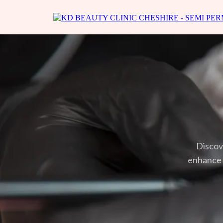
Discov
enhance y