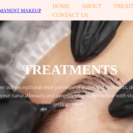
HOME
ABOUT
TREAT
CONTACT US
TREATMENTS
er our exceptional semi-permanent makeup treatments, d
our natural beauty and simplify your daily routine with st
lasting results.