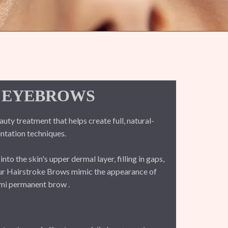
 EYEBROWS
y treatment that helps create full, natural-
tation techniques.
o the skin's upper dermal layer, filling in gaps,
Our Hairstroke Brows mimic the appearance of
semi permanent brow .