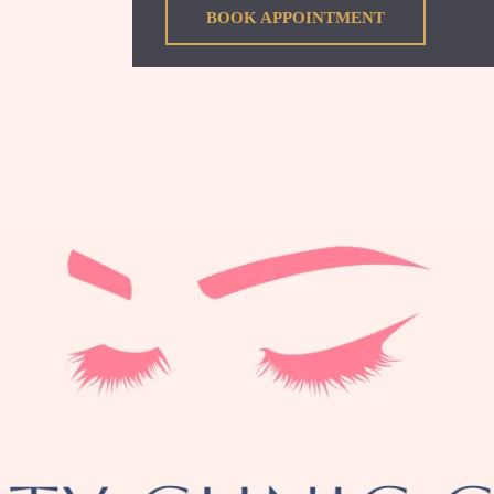
BOOK APPOINTMENT