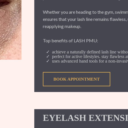
Whether you are heading to the gym, swimm
ensures that your lash line remains flawless
reapplying makeup.
Top benefits of LASH PMU:
achieve a naturally defined lash line witho
perfect for active lifestyles. stay flawless 
uses advanced hand tools for a non-invasiv
BOOK APPOINTMENT
EYELASH EXTENS