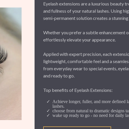
Eyelash extensions are a luxurious beauty tr
and fullness of your natural lashes. Using hig
semi-permanent solution creates a stunning 
Whether you prefer a subtle enhancement or 
effortlessly elevate your appearance.
Applied with expert precision, each extensio
lightweight, comfortable feel and a seamless,
from everyday wear to special events, eyela
and ready to go.
Top benefits of Eyelash Extensions:
Achieve longer, fuller, and more defined l
lashes.
choose from natural to dramatic designs ta
wake up ready to go - no need for daily la