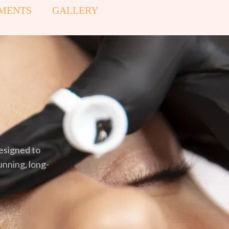
MENTS
GALLERY
esigned to
unning, long-