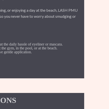
ing, or enjoying a day at the beach, LASH PMU
, so you never have to worry about smudging or
ut the daily hassle of eyeliner or mascara.
at the gym, in the pool, or at the beach.
e gentle application.
IONS